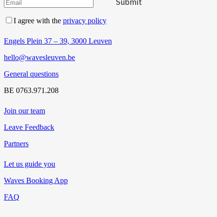
I agree with the
privacy policy
Engels Plein 37 – 39, 3000 Leuven
hello@wavesleuven.be
General questions
BE 0763.971.208
Join our team
Leave Feedback
Partners
Let us guide you
Waves Booking App
FAQ