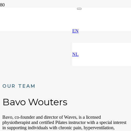
EN
NL
OUR TEAM
Bavo Wouters
Bavo, co-founder and director of Waves, is a licensed
physiotherapist and certified Pilates instructor with a special interest
in supporting individuals with chronic pain, hyperventilation,