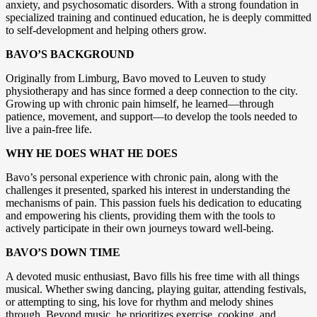
anxiety, and psychosomatic disorders. With a strong foundation in
specialized training and continued education, he is deeply committed
to self-development and helping others grow.
BAVO’S BACKGROUND
Originally from Limburg, Bavo moved to Leuven to study
physiotherapy and has since formed a deep connection to the city.
Growing up with chronic pain himself, he learned—through
patience, movement, and support—to develop the tools needed to
live a pain-free life.
WHY HE DOES WHAT HE DOES
Bavo’s personal experience with chronic pain, along with the
challenges it presented, sparked his interest in understanding the
mechanisms of pain. This passion fuels his dedication to educating
and empowering his clients, providing them with the tools to
actively participate in their own journeys toward well-being.
BAVO’S DOWN TIME
A devoted music enthusiast, Bavo fills his free time with all things
musical. Whether swing dancing, playing guitar, attending festivals,
or attempting to sing, his love for rhythm and melody shines
through. Beyond music, he prioritizes exercise, cooking, and