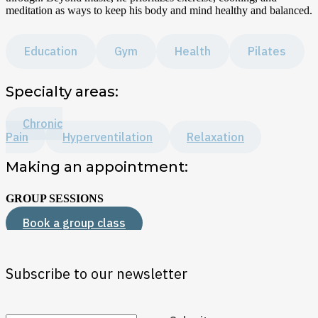
meditation as ways to keep his body and mind healthy and balanced.
Education
Gym
Health
Pilates
Specialty areas:
Chronic
Pain
Hyperventilation
Relaxation
Making an appointment:
GROUP SESSIONS
Book a group class
Subscribe to our newsletter